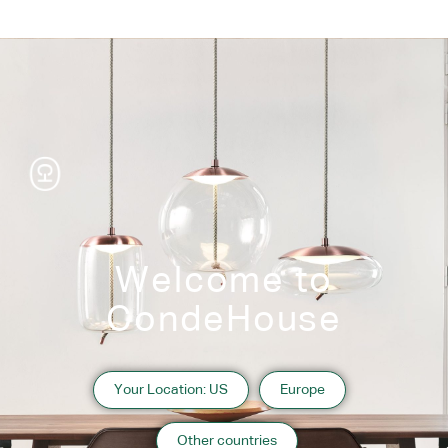
Welcome to
CondeHouse
Information
Your Location: US
Europe
2010 Hyogo
Website:
https://www.shimahana.com/
Other countries