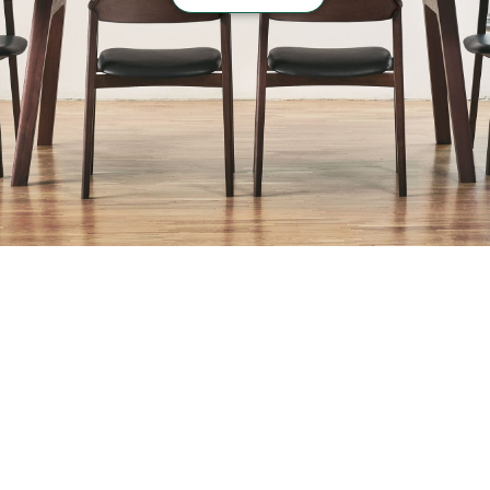
“
Hospitality
”
case list
›
Return to top of Our Work