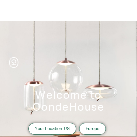
Welcome to
CondeHouse
Your Location: US
Europe