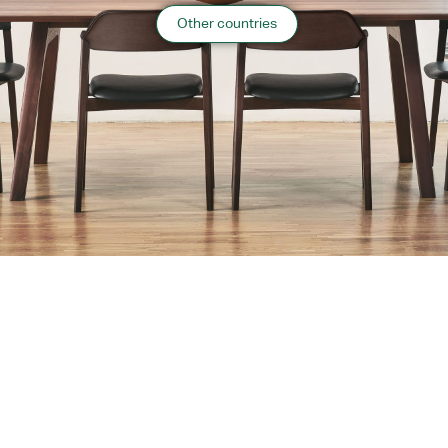
Information
Other countries
2022.3 Hokkaido
“
Public Facilities
”
case list
›
Return to top of Our Work