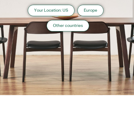
Your Location: US
Europe
Other countries
Instagram
Contact
Catalogue
WARRANTY
MAINTENANCE
TRADE PARTNERS
PRIVACY POLICY
Contact Us
Copyright 2026 CondeHouse co.ltd
Orange County Website Design
Designed by