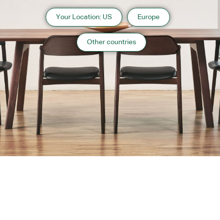
Your Location: US
Europe
Other countries
Instagram
Contact
Catalogue
WARRANTY
MAINTENANCE
TRADE PARTNERS
PRIVACY POLICY
Copyright 2026 CondeHouse co.ltd
Contact Us
Orange County Website Design
Designed by